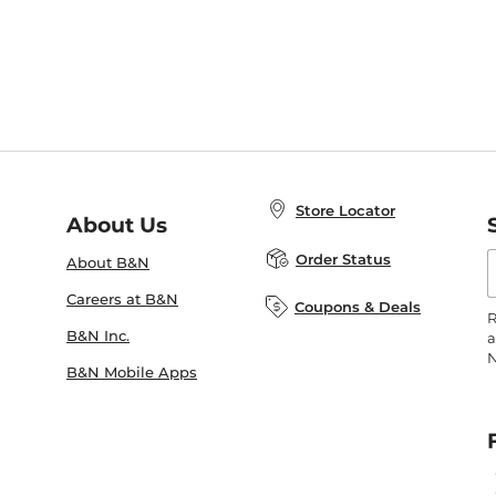
Store Locator
About Us
E
Order Status
About B&N
A
Careers at B&N
Coupons & Deals
R
B&N Inc.
a
N
B&N Mobile Apps