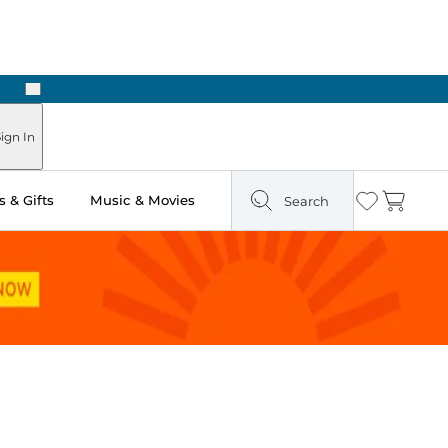
Next
ign In
 & Gifts
Music & Movies
Search
Wishlist
Cart