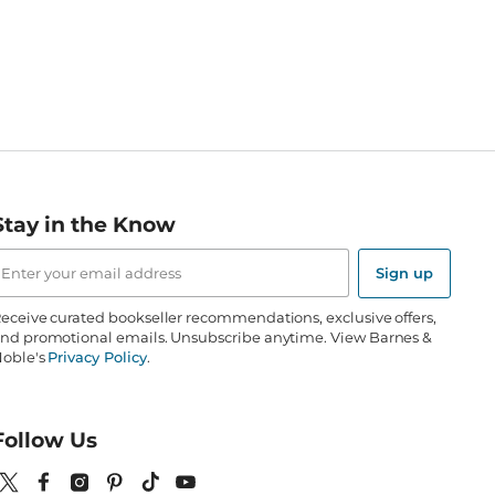
Stay in the Know
mail
ddress
Sign up
eceive curated bookseller recommendations, exclusive offers,
nd promotional emails. Unsubscribe anytime. View Barnes &
oble's
Privacy Policy
.
Follow Us