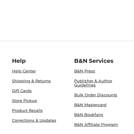
Help
B&N Services
Help Center
B&N Press
Shipping & Returns
Publisher & Author
Guidelines
Gift Cards
Bulk Order Discounts
Store Pickup
B&N Mastercard
Product Recalls
B&N Bookfairs
Corrections & Updates
B&N Affiliate Program