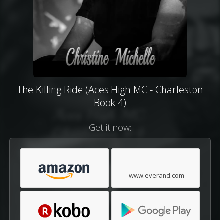
The Killing Ride (Aces High MC - Charleston
Book 4)
Get it now:
www.everand.com