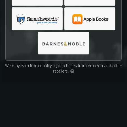
We may earn from qualifying purchases from Amazon and other
retailers.
?
Affiliate Disclosure