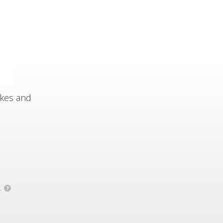
akes and
.
?