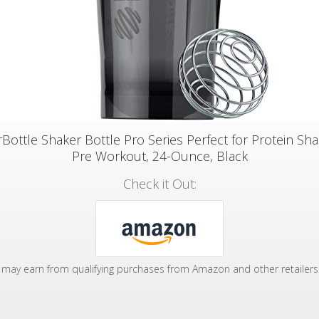
Bottle Shaker Bottle Pro Series Perfect for Protein Sh
Pre Workout, 24-Ounce, Black
Check it Out:
may earn from qualifying purchases from Amazon and other retailers