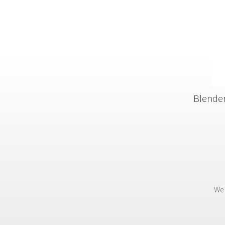
Blender
We 