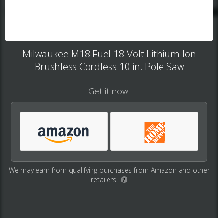
Milwaukee M18 Fuel 18-Volt Lithium-Ion
Brushless Cordless 10 in. Pole Saw
Get it now:
We may earn from qualifying purchases from Amazon and other
retailers.
?