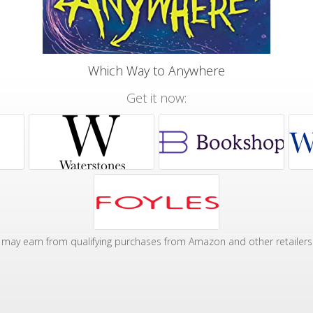
Which Way to Anywhere
Get it now:
may earn from qualifying purchases from Amazon and other retailers