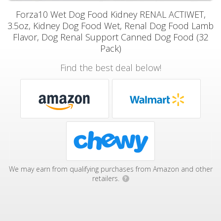
Forza10 Wet Dog Food Kidney RENAL ACTIWET,
3.5oz, Kidney Dog Food Wet, Renal Dog Food Lamb
Flavor, Dog Renal Support Canned Dog Food (32
Pack)
Find the best deal below!
We may earn from qualifying purchases from Amazon and other
retailers.
?