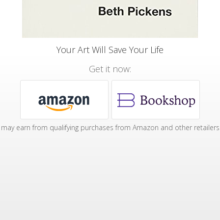
Your Art Will Save Your Life
Get it now:
may earn from qualifying purchases from Amazon and other retailers