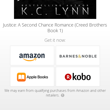
Justice: A Second Chance Romance (Creed Brothers
Book 1)
Get it now:
We may earn from qualifying purchases from Amazon and other
retailers.
?