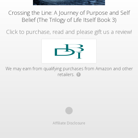
Crossing the Line: A Journey of Purpose and Self
Belief (The Trilogy of Life Itself Book 3)
Click to purchase, read and please gift us a review!
We may earn from qualifying purchases from Amazon and other
retailers.
?
Affiliate Disclosure