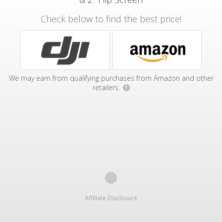
Check below to find the best price!
We may earn from qualifying purchases from Amazon and other
retailers.
?
Affiliate Disclosure