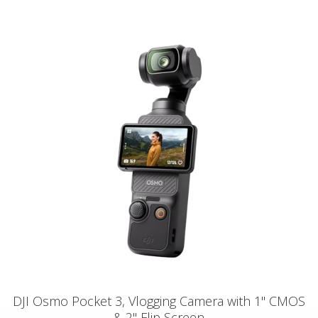
DJI Osmo Pocket 3, Vlogging Camera with 1'' CMOS
& 2" Flip Screen