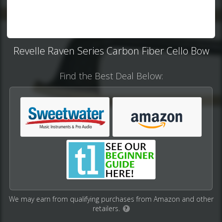
Revelle Raven Series Carbon Fiber Cello Bow
Find the Best Deal Below:
We may earn from qualifying purchases from Amazon and other
retailers.
?