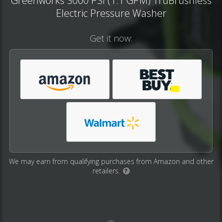
Greenworks 3000 PSI (1.1 GPM) TruBrushless
Electric Pressure Washer
Get it now:
We may earn from qualifying purchases from Amazon and other
retailers.
?