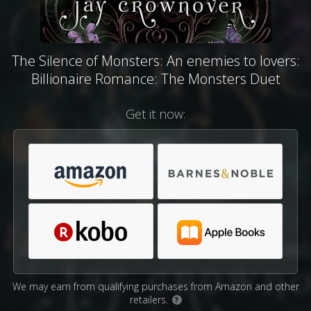
The Silence of Monsters: An enemies to lovers:
Billionaire Romance: The Monsters Duet
Get it now:
We may earn from qualifying purchases from Amazon and other
retailers.
?