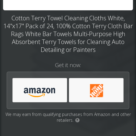
Cotton Terry Towel Cleaning Cloths White,
14"x17" Pack of 24, 100% Cotton Terry Cloth Bar
Rags White Bar Towels Multi-Purpose High
Absorbent Terry Towels for Cleaning Auto
Detailing or Painters
Get it now:
We may earn from qualifying purchases from Amazon and other
retailers.
?