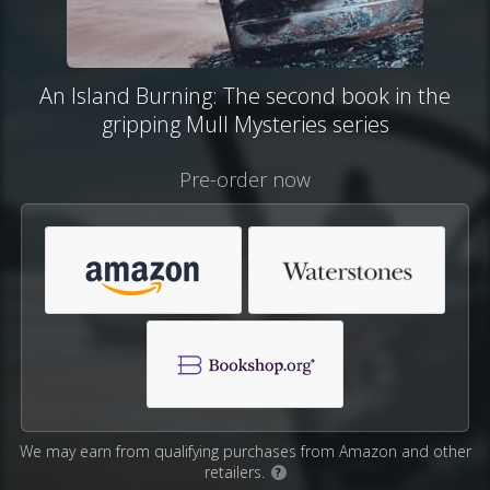
An Island Burning: The second book in the
gripping Mull Mysteries series
Pre-order now
We may earn from qualifying purchases from Amazon and other
retailers.
?