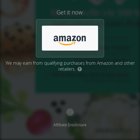
Get it now:
We may earn from qualifying purchases from Amazon and other
retailers.
?
Affiliate Disclosure