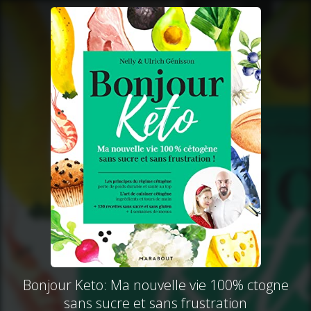
Bonjour Keto: Ma nouvelle vie 100% ctogne
sans sucre et sans frustration