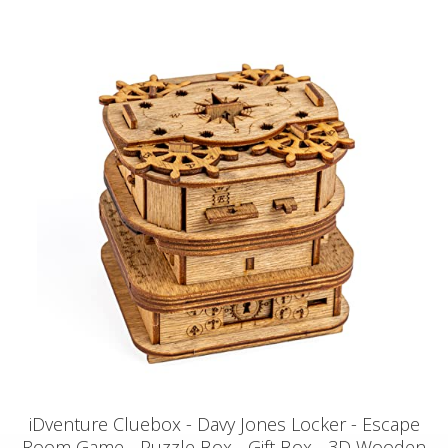
iDventure Cluebox - Davy Jones Locker - Escape
Room Game - Puzzle Box - Gift Box - 3D Wooden