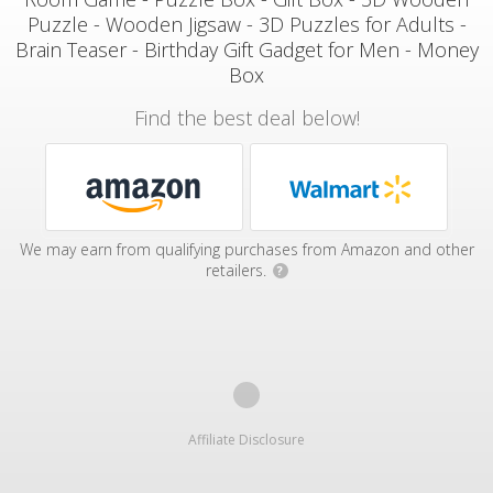
Puzzle - Wooden Jigsaw - 3D Puzzles for Adults -
Brain Teaser - Birthday Gift Gadget for Men - Money
Box
Find the best deal below!
We may earn from qualifying purchases from Amazon and other
retailers.
?
Affiliate Disclosure