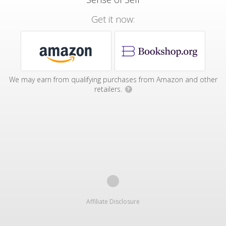
Get it now:
We may earn from qualifying purchases from Amazon and other
retailers.
?
Affiliate Disclosure