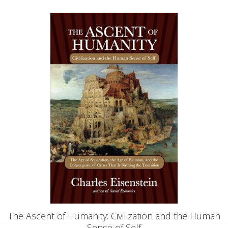
The Ascent of Humanity: Civilization and the Human
Sense of Self