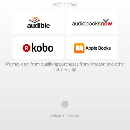
Get it now:
We may earn from qualifying purchases from Amazon and other
retailers.
?
Affiliate Disclosure