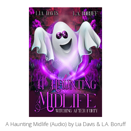
A Haunting Midlife (Audio) by Lia Davis & L.A. Boruff