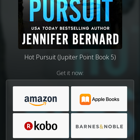
Hot Pursuit (Jupiter Point Book 5)
Get it now: