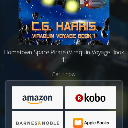
Hometown Space Pirate (Viraquin Voyage Book
1)
Get it now: