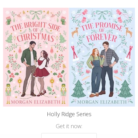
Holly Ridge Series
Get it now: