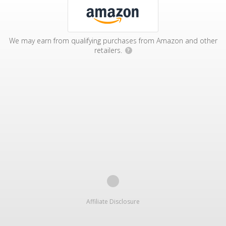
We may earn from qualifying purchases from Amazon and other
retailers.
?
Affiliate Disclosure