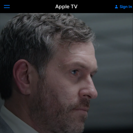
Apple TV
Sign In