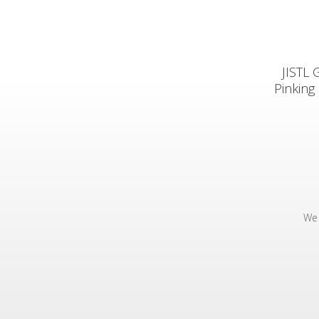
JISTL 
Pinking
We 