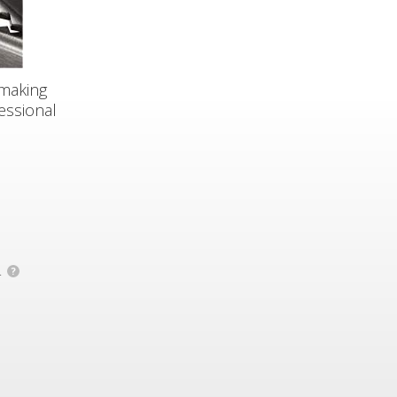
smaking
essional
.
?