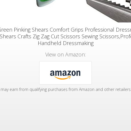
Green Pinking Shears Comfort Grips Professional Dres
 Shears Crafts Zig Zag Cut Scissors Sewing Scissors,Prof
Handheld Dressmaking
View on Amazon:
may earn from qualifying purchases from Amazon and other retailers