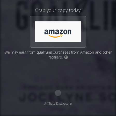
Grab your copy today!
We may earn from qualifying purchases from Amazon and other
retailers.
?
Affiliate Disclosure