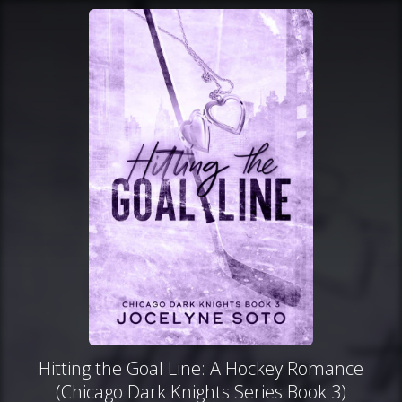
Hitting the Goal Line: A Hockey Romance
(Chicago Dark Knights Series Book 3)