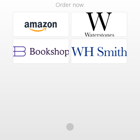
Order now: