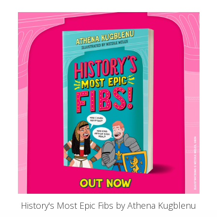
History's Most Epic Fibs by Athena Kugblenu