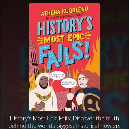
History's Most Epic Fails: Discover the truth
behind the worlds biggest historical howlers