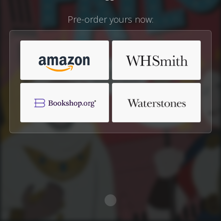
Pre-order yours now: