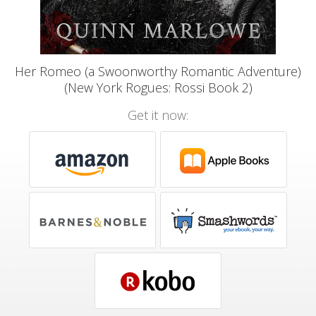
Her Romeo (a Swoonworthy Romantic Adventure)
(New York Rogues: Rossi Book 2)
Get it now: