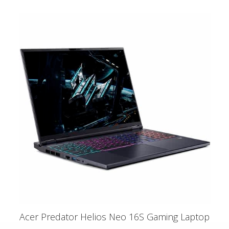
Acer Predator Helios Neo 16S Gaming Laptop