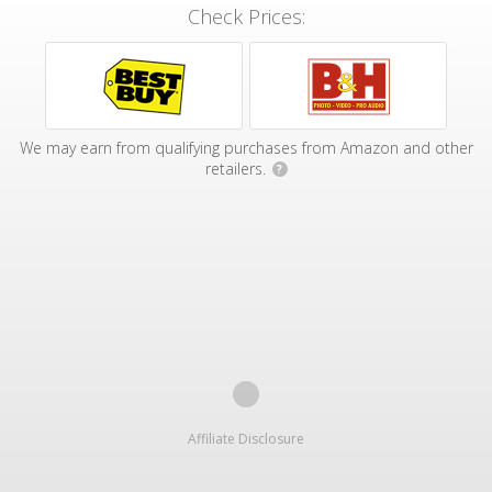
Check Prices:
We may earn from qualifying purchases from Amazon and other
retailers.
?
Affiliate Disclosure