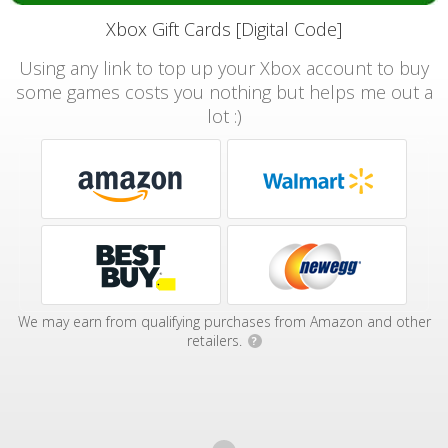
Xbox Gift Cards [Digital Code]
Using any link to top up your Xbox account to buy
some games costs you nothing but helps me out a
lot :)
We may earn from qualifying purchases from Amazon and other
retailers.
?