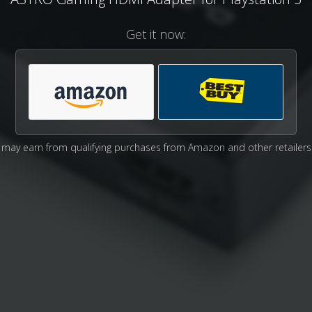
Get it now:
may earn from qualifying purchases from Amazon and other retailers