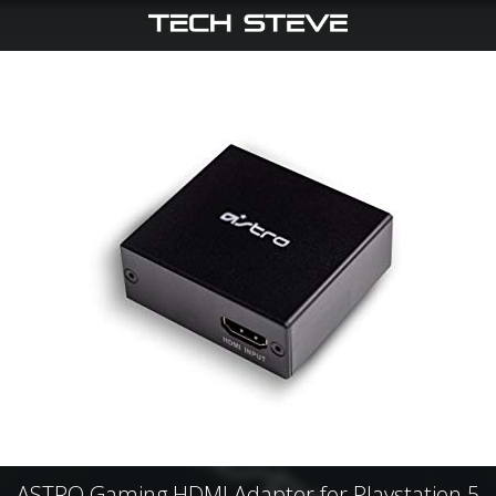
ASTRO Gaming HDMI Adapter for Playstation 5