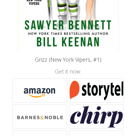
Grizz (New York Vipers, #1)
Get it now: