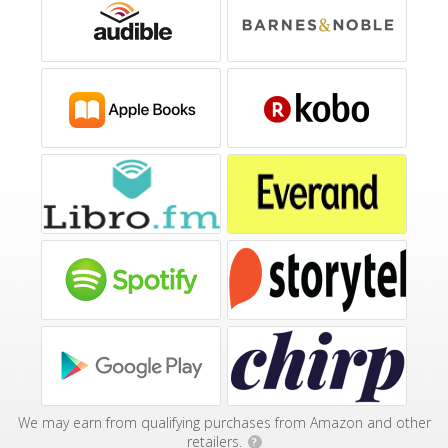
We may earn from qualifying purchases from Amazon and other
retailers.
?