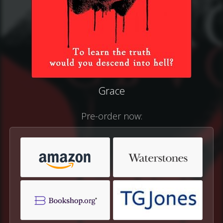
Grace
Pre-order now: