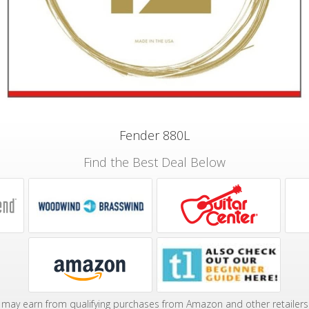
Fender 880L
Find the Best Deal Below
may earn from qualifying purchases from Amazon and other retailers