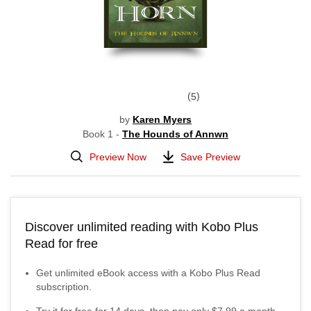
5
by
Karen Myers
Book 1 -
The Hounds of Annwn
Preview Now
Save Preview
Discover unlimited reading with Kobo Plus
Read for free
Get unlimited eBook access with a Kobo Plus Read
subscription.