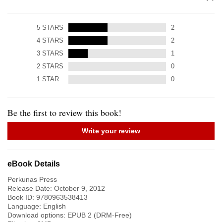
5
STARS
2
4
STARS
2
3
STARS
1
2
STARS
0
1
STAR
0
Be the first to review this book!
Write your review
eBook Details
Perkunas Press
Release Date:
October 9, 2012
Book ID:
9780963538413
Language:
English
Download options: EPUB 2 (DRM-Free)