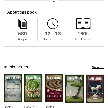
About this book
589
12 - 13
160k
Pages
Hours to read
Total words
In this series
View all
Book
2
Book
3
Book
4