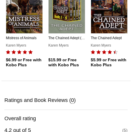
Mistress of Animals
The Chained Adept (1-4)
The Chained Adept
Karen Myers
Karen Myers
Karen Myers
$6.99
or Free with
$15.99
or Free
$5.99
or Free with
Kobo Plus
with Kobo Plus
Kobo Plus
Ratings and Book Reviews (
0
)
Overall rating
4.2
out of
5
5