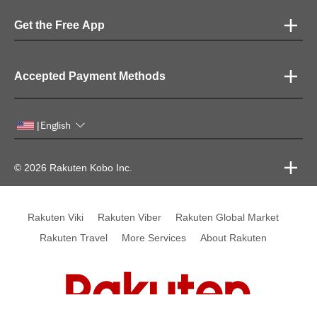
Get the Free App
Accepted Payment Methods
English
|
© 2026 Rakuten Kobo Inc.
Rakuten Viki
Rakuten Viber
Rakuten Global Market
Rakuten Travel
More Services
About Rakuten
Rakuten, global innovation & entertainment partner of 