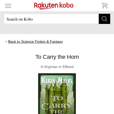
Back to Science Fiction & Fantasy
To Carry the Horn
A Virginian in Elfland