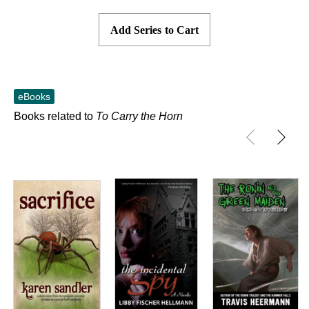
Add Series to Cart
eBooks
Books related to
To Carry the Horn