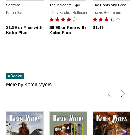
Sacrifice
The Incidental Spy
The Ronin and Green Maiden
Karen Sandler
Libby Fischer Hellmann
Travis Heermann
$1.99
or Free with
$6.99
or Free with
$1.49
Kobo Plus
Kobo Plus
eBooks
More by Karen Myers