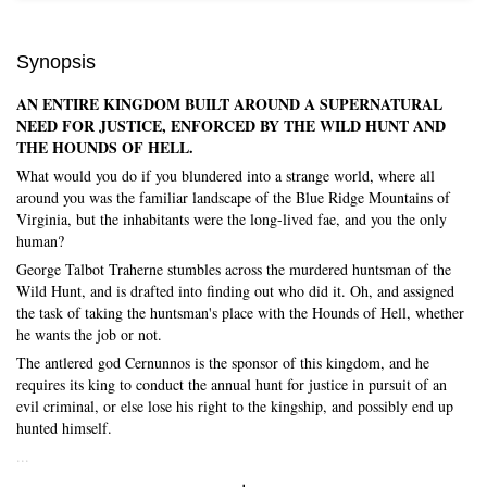
Synopsis
AN ENTIRE KINGDOM BUILT AROUND A SUPERNATURAL
NEED FOR JUSTICE, ENFORCED BY THE WILD HUNT AND
THE HOUNDS OF HELL.
What would you do if you blundered into a strange world, where all
around you was the familiar landscape of the Blue Ridge Mountains of
Virginia, but the inhabitants were the long-lived fae, and you the only
human?
George Talbot Traherne stumbles across the murdered huntsman of the
Wild Hunt, and is drafted into finding out who did it. Oh, and assigned
the task of taking the huntsman's place with the Hounds of Hell, whether
he wants the job or not.
The antlered god Cernunnos is the sponsor of this kingdom, and he
requires its king to conduct the annual hunt for justice in pursuit of an
Skip to main content
evil criminal, or else lose his right to the kingship, and possibly end up
hunted himself.
...
Expand/Collapse Synopsis