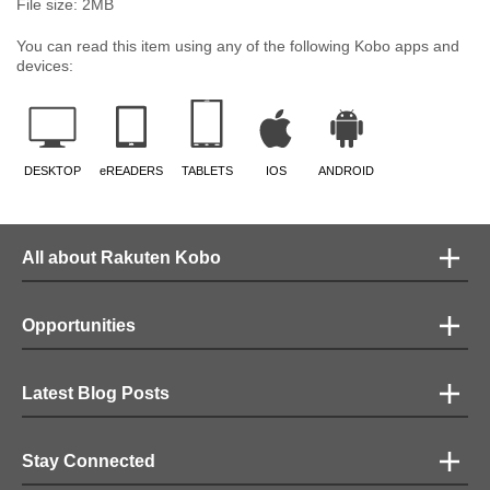
File size:
2
MB
You can read this item using any of the following Kobo apps and
devices:
DESKTOP
eREADERS
TABLETS
IOS
ANDROID
All about Rakuten Kobo
Opportunities
Latest Blog Posts
Stay Connected