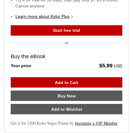
Try it for free for
14
days, then pay only
$7.99
a month.
Cancel anytime.
Learn more about Kobo Plus
Start free trial
or
Buy the eBook
$5.99
Your price
USD
Add to Cart
Buy Now
Add to Wishlist
Get it for
3200
Kobo Super Points by
becoming a VIP Member