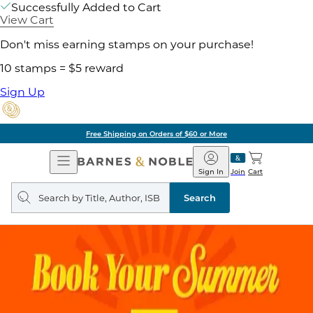
Successfully Added to Cart
View Cart
Don't miss earning stamps on your purchase!
10 stamps = $5 reward
Sign Up
Free Shipping on Orders of $60 or More
Open
Barnes
Navigation
&
Sign In
Join
Cart
Noble
Search
query
Search