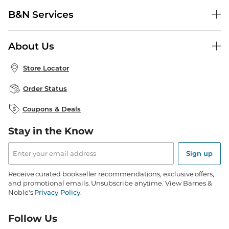
Help Center
B&N Services
Shipping & Returns
B&N Press
Gift Cards
About Us
Publisher & Author Guidelines
Store Pickup
About B&N
Bulk Order Discounts
Store Locator
Product Recalls
Careers at B&N
B&N Mastercard
Corrections & Updates
Order Status
B&N Inc.
B&N Bookfairs
Coupons & Deals
B&N Mobile Apps
B&N Affiliate Program
Stay in the Know
Email
Address
Sign up
Receive curated bookseller recommendations, exclusive offers,
and promotional emails. Unsubscribe anytime. View Barnes &
Noble's
Privacy Policy
.
Follow Us