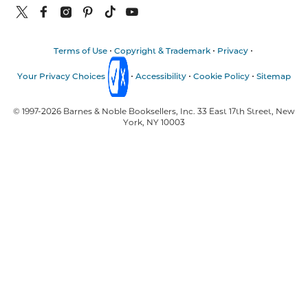
Terms of Use
Copyright & Trademark
Privacy
Your Privacy Choices
Accessibility
Cookie Policy
Sitemap
© 1997-
2026
Barnes & Noble Booksellers, Inc. 33 East 17th Street, New
York, NY 10003