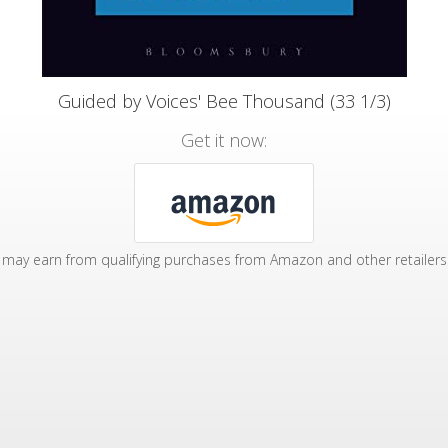
Guided by Voices' Bee Thousand (33 1/3)
Get it now:
may earn from qualifying purchases from Amazon and other retailers