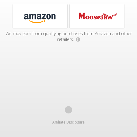
We may earn from qualifying purchases from Amazon and other
retailers.
?
Affiliate Disclosure