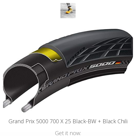
Grand Prix 5000 700 X 25 Black-BW + Black Chili
Get it now: