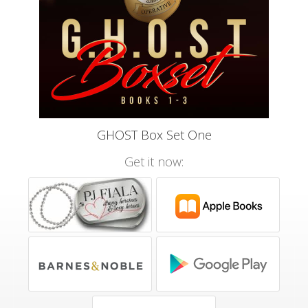
GHOST Box Set One
Get it now: