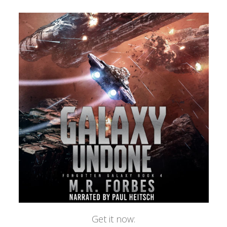
Get it now: