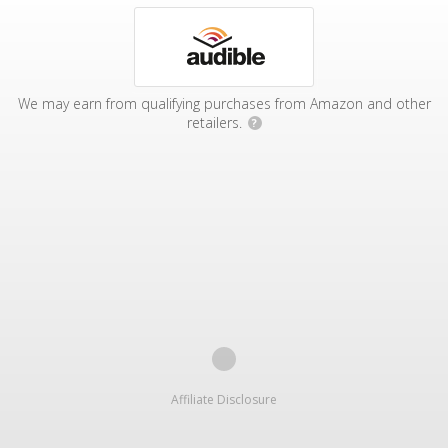
We may earn from qualifying purchases from Amazon and other
retailers.
?
Affiliate Disclosure