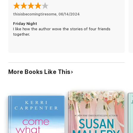
The sensible one. Hailey's all about how things look and
projecting a certain image. But when one very persistent—and
thisisbecomingtiresome
, 
06/14/2024
seemingly unsuitable man—sets his sights on her, she begins
Friday Night
to question her definition of perfect.
I like how the author wove the stories of four friends
together.
Four friends.
Four crossroads.
Four possibilities for happily ever after.
More Books Like This