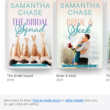
The Bridal Squad
Bride & Seek
Th
2018
2021
20
More ways to shop:
Find an Apple Store
or
other retailer
near you.
Or call 1-800-MY-APPLE.