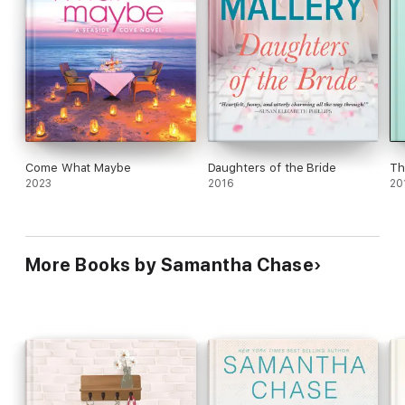
Come What Maybe
Daughters of the Bride
Th
2023
2016
20
More Books by Samantha Chase