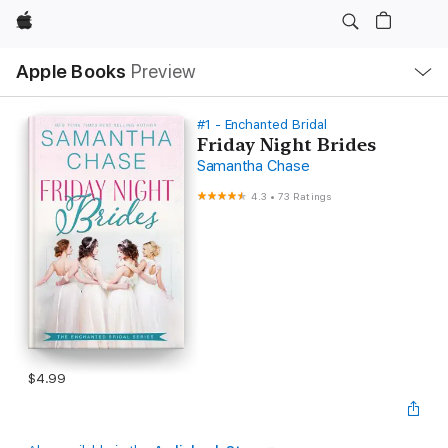
Apple
Local
Apple Books
Preview
Nav
Open
Menu
#1 - Enchanted Bridal
Friday Night Brides
Samantha Chase
4.3
•
73 Ratings
$4.99