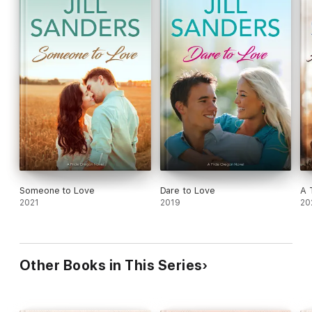
Someone to Love
Dare to Love
A 
2021
2019
20
Other Books in This Series