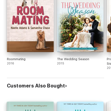
Roommating
The Wedding Season
Pr
2016
2015
Si
20
Customers Also Bought