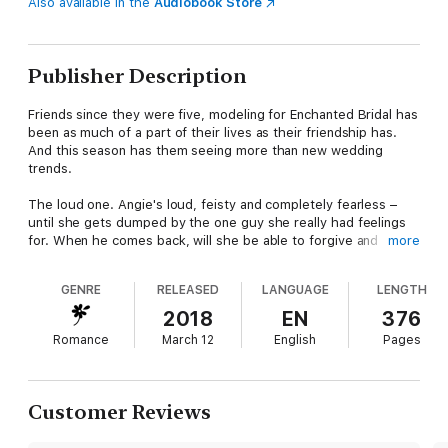
Also available in the
Audiobook Store
Publisher Description
Friends since they were five, modeling for Enchanted Bridal has
been as much of a part of their lives as their friendship has.
And this season has them seeing more than new wedding
trends.
The loud one. Angie's loud, feisty and completely fearless –
until she gets dumped by the one guy she really had feelings
for. When he comes back, will she be able to forgive and
more
forget?
GENRE
RELEASED
LANGUAGE
LENGTH
The shy one. Becca's got a knack for dating the wrong kind of
guys. When her current boyfriend publicly dumps and
2018
EN
376
humiliates her, the sole witness to her humiliation shows her
Romance
March 12
English
Pages
how getting dumped by Mr. Wrong can lead to finding Mr. Right.
The sweet one. Ella's been planning the perfect wedding to her
childhood sweetheart since she was twelve. But with the big
Customer Reviews
day looming, she can't help but wonder what she may have
missed along the way and if she's truly ready to settle down.