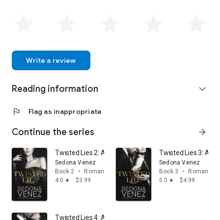
Write a review
Reading information
expand_more
flag
Flag as inappropriate
Continue the series
arrow_forward
Twisted Lies 2: A Enemies-to-Lovers Romance
Twisted Lies 3: A 
Sedona Venez
Sedona Venez
Book 2
•
Romance
Book 3
•
Romance
4.0
$3.99
5.0
$4.99
star
star
Twisted Lies 4: A Enemies-to-Lovers Romance