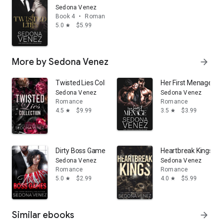
Sedona Venez
Book 4
•
Romance
5.0
$5.99
star
More by Sedona Venez
arrow_forward
Twisted Lies Collection: A Morally Gray Billionaire Re
Her First Menage: A
Sedona Venez
Sedona Venez
Romance
Romance
4.5
$9.99
3.5
$3.99
star
star
Dirty Boss Games: A Billionaire Office Romance
Heartbreak Kings:
Sedona Venez
Sedona Venez
Romance
Romance
5.0
$2.99
4.0
$5.99
star
star
Similar ebooks
arrow_forward