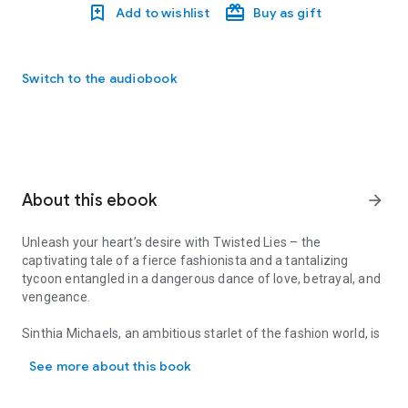
Add to wishlist
Buy as gift
Switch to the audiobook
About this ebook
arrow_forward
Unleash your heart’s desire with Twisted Lies – the
captivating tale of a fierce fashionista and a tantalizing
tycoon entangled in a dangerous dance of love, betrayal, and
vengeance.
Sinthia Michaels, an ambitious starlet of the fashion world, is
Unleash your heart’s desire with Twisted Lies – the captivating tal
on the brink of achieving everything she’s worked for. But
See more about this book
when the intoxicating and enigmatic Core McKay strides into
her life, everything changes. Once a kingpin in New York City’s
menacing underworld, he’s now a millionaire businessman