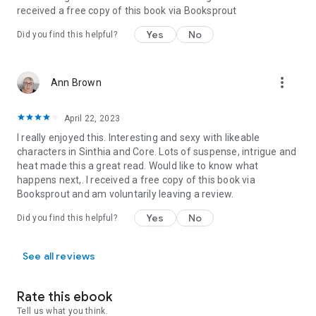
received a free copy of this book via Booksprout
Yes
No
Did you find this helpful?
more_vert
Ann Brown
April 22, 2023
I really enjoyed this. Interesting and sexy with likeable
characters in Sinthia and Core. Lots of suspense, intrigue and
heat made this a great read. Would like to know what
happens next,. I received a free copy of this book via
Booksprout and am voluntarily leaving a review.
Yes
No
Did you find this helpful?
See all reviews
Rate this ebook
Tell us what you think.