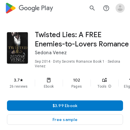
google_logo Play
search
help_outline
Twisted Lies: A FREE
Enemies-to-Lovers Romance
Sedona Venez
Sep 2014
·
Dirty Secrets Romance
Book 1
· Sedona
Venez
f
3.7
102
star
26 reviews
Ebook
Pages
Tools
info
Elig
$3.99 Ebook
Free sample