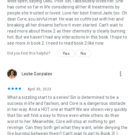
wide open, saying OMG. Poor Sin, I absolutely loved her. She
capture your heart today!
has come so far in life considering all her ill treatments by
people she trusted or loved. Love her best friend Jade too. Oh
dear Core, you sinful man. He was so cutthroat with her and
breaking all her dreams before it even started. Can't wait to
read more about these 2 as their chemistry is clearly burning
Keywords: billionaire boss, enemies to lovers, friends to
hot. But we haven't had any interactions in this book. I hope to
lovers, and romantic comedy romantic novels quickly turn
see more in book 2. I need to read book 2 like now.
into suspense thriller books that will make your pulse pound
and soothe your heart. Whether the couple are trapped in a
Yes
No
Did you find this helpful?
pretend marriage or there's only one bed, Blair's books are
like romancing your own duke, mister, or billionaire. Some are
an ugly cry, some are an affair to remember with a king or a
more_vert
Leslie Gonzales
prince, and some are a few shades darker, but all are
unputdownable. Fans of Danielle Steel, E.L. James, Helen
Hardt, Anna Todd, and Charlotte Byrd will love Blair's romantic
April 30, 2023
books and romance audiobooks. Set your heart free and
What a sizzling start to a series! Sin is determined to be a
download these fantastic, complete series!
success in life and fashion, and Core is a dangerous obstacle
in her way. And a HOT one at that!!! We are shown very quickly
that Sin will find a way to thrive even while others do their
worst to her. Meanwhile, Core will stop at nothing to get
revenge. Can they both get what they want, while denying the
fire burning between them? Can’t wait to get to Book 2!. I