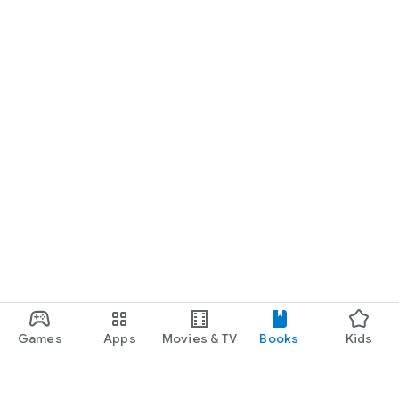
Games
Apps
Movies & TV
Books
Kids