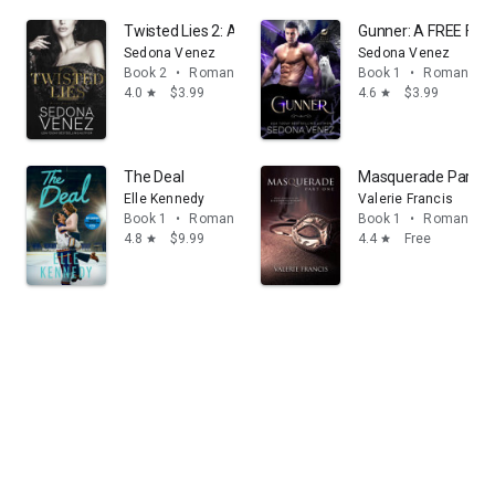
Twisted Lies 2: A Enemies-to-Lovers Romance
Gunner: A FREE Fat
Sedona Venez
Sedona Venez
Book 2
•
Romance
Book 1
•
Romance
4.0
$3.99
4.6
$3.99
star
star
The Deal
Masquerade Part 1
Elle Kennedy
Valerie Francis
Book 1
•
Romance
Book 1
•
Romance
4.8
$9.99
4.4
Free
star
star