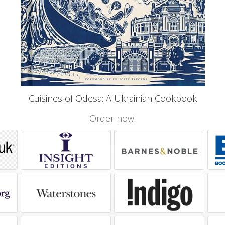
Cuisines of Odesa: A Ukrainian Cookbook
Order now!