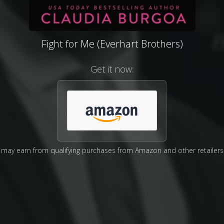
Fight for Me (Everhart Brothers)
Get it now:
may earn from qualifying purchases from Amazon and other retailers