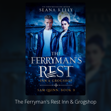
The Ferryman's Rest Inn & Grogshop