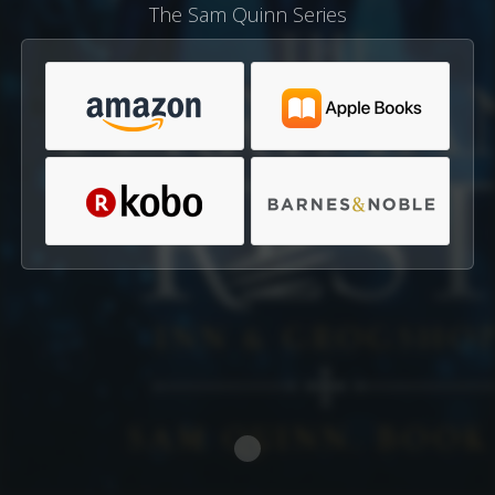
The Sam Quinn Series