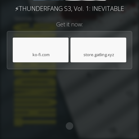
⚡THUNDERFANG S3, Vol. 1: INEVITABLE
Get it now:
ko-fi.com
store.gatling.xyz