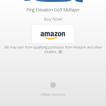
Ping Elevation Golf Midlayer
Buy Now!
We may earn from qualifying purchases from Amazon and other
retailers.
?
Affiliate Disclosure