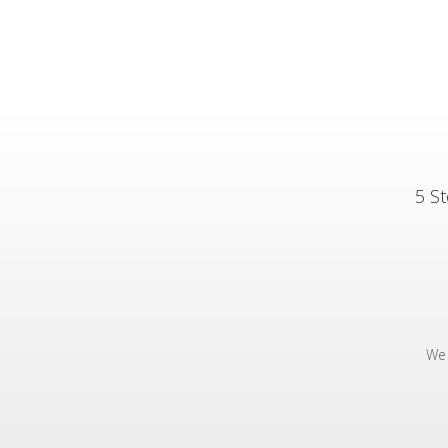
5 St
We 