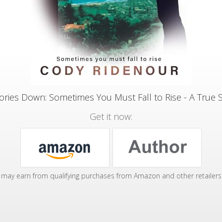
ories Down: Sometimes You Must Fall to Rise - A True 
Get it now:
may earn from qualifying purchases from Amazon and other retailers