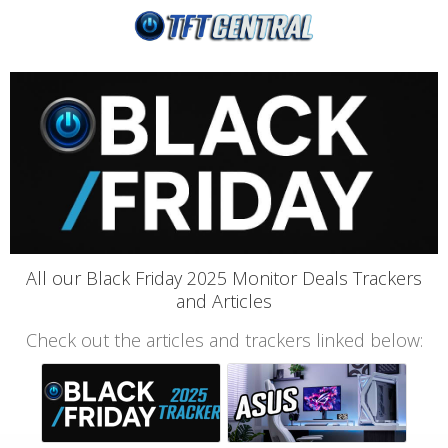
All our Black Friday 2025 Monitor Deals Trackers
and Articles
Check out the articles and trackers linked below: