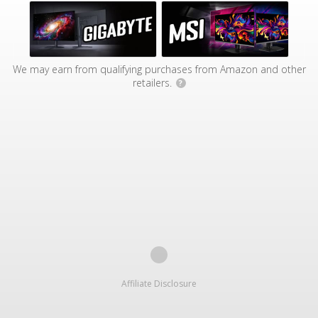
We may earn from qualifying purchases from Amazon and other
retailers.
?
Affiliate Disclosure