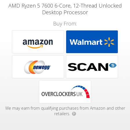
AMD Ryzen 5 7600 6-Core, 12-Thread Unlocked
Desktop Processor
Buy From:
We may earn from qualifying purchases from Amazon and other
retailers.
?